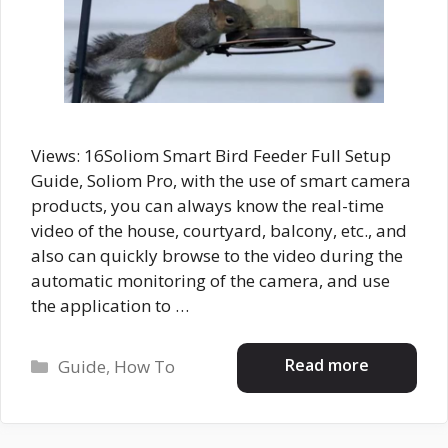
Views: 16Soliom Smart Bird Feeder Full Setup
Guide, Soliom Pro, with the use of smart camera
products, you can always know the real-time
video of the house, courtyard, balcony, etc., and
also can quickly browse to the video during the
automatic monitoring of the camera, and use
the application to …
Categories
Read more
Guide
,
How To