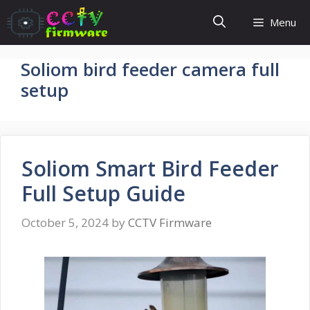
Skip
Menu
to
content
Soliom bird feeder camera full
setup
Soliom Smart Bird Feeder
Full Setup Guide
October 5, 2024
by
CCTV Firmware