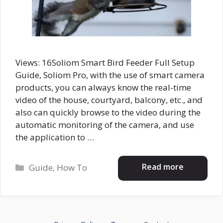
Views: 16Soliom Smart Bird Feeder Full Setup
Guide, Soliom Pro, with the use of smart camera
products, you can always know the real-time
video of the house, courtyard, balcony, etc., and
also can quickly browse to the video during the
automatic monitoring of the camera, and use
the application to …
Categories
Read more
Guide
,
How To