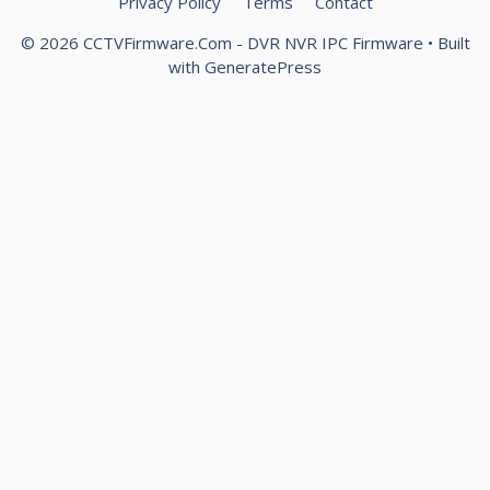
Privacy Policy
Terms
Contact
© 2026 CCTVFirmware.Com - DVR NVR IPC Firmware
• Built
with
GeneratePress