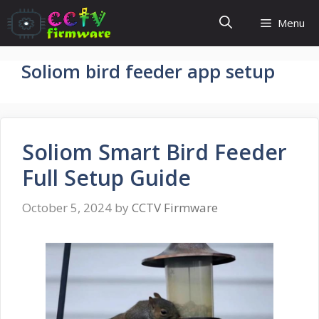
Skip
Menu
to
content
Soliom bird feeder app setup
Soliom Smart Bird Feeder
Full Setup Guide
October 5, 2024
by
CCTV Firmware