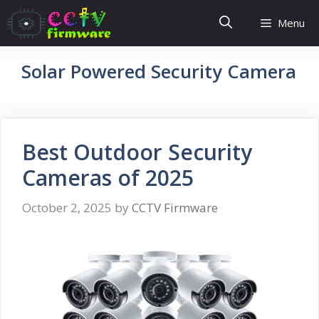
Skip
Menu
to
content
Solar Powered Security Camera
Best Outdoor Security
Cameras of 2025
October 2, 2025
by
CCTV Firmware