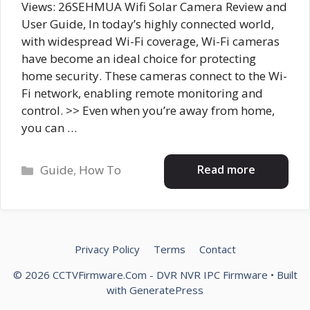
Views: 26SEHMUA Wifi Solar Camera Review and
User Guide, In today’s highly connected world,
with widespread Wi-Fi coverage, Wi-Fi cameras
have become an ideal choice for protecting
home security. These cameras connect to the Wi-
Fi network, enabling remote monitoring and
control. >> Even when you’re away from home,
you can …
Categories
Read more
Guide
,
How To
Privacy Policy
Terms
Contact
© 2026 CCTVFirmware.Com - DVR NVR IPC Firmware
• Built
with
GeneratePress