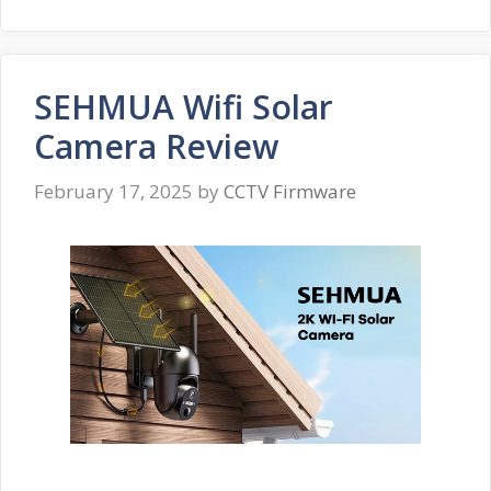
SEHMUA Wifi Solar
Camera Review
February 17, 2025
by
CCTV Firmware