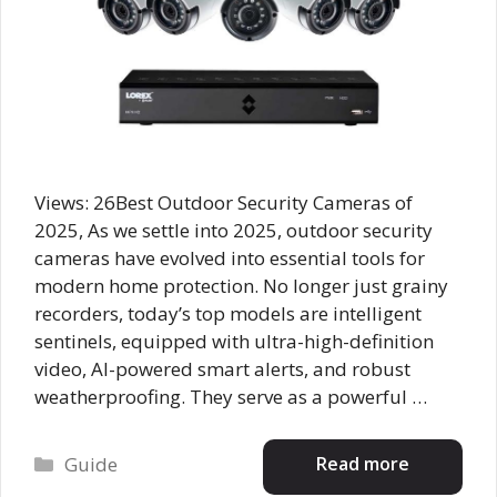
Views: 26Best Outdoor Security Cameras of
2025, As we settle into 2025, outdoor security
cameras have evolved into essential tools for
modern home protection. No longer just grainy
recorders, today’s top models are intelligent
sentinels, equipped with ultra-high-definition
video, AI-powered smart alerts, and robust
weatherproofing. They serve as a powerful …
Categories
Read more
Guide