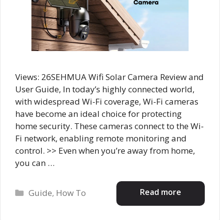
Views: 26SEHMUA Wifi Solar Camera Review and
User Guide, In today’s highly connected world,
with widespread Wi-Fi coverage, Wi-Fi cameras
have become an ideal choice for protecting
home security. These cameras connect to the Wi-
Fi network, enabling remote monitoring and
control. >> Even when you’re away from home,
you can …
Categories
Read more
Guide
,
How To