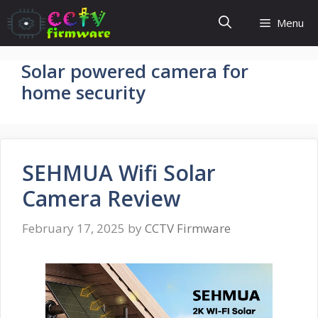
Skip
Menu
to
content
Solar powered camera for
home security
SEHMUA Wifi Solar
Camera Review
February 17, 2025
by
CCTV Firmware