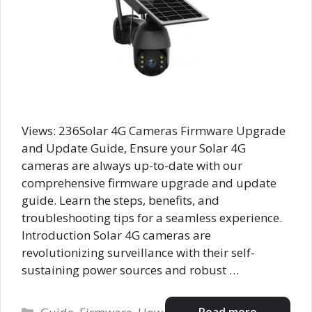
Views: 236Solar 4G Cameras Firmware Upgrade
and Update Guide, Ensure your Solar 4G
cameras are always up-to-date with our
comprehensive firmware upgrade and update
guide. Learn the steps, benefits, and
troubleshooting tips for a seamless experience.
Introduction Solar 4G cameras are
revolutionizing surveillance with their self-
sustaining power sources and robust …
Categories
Read more