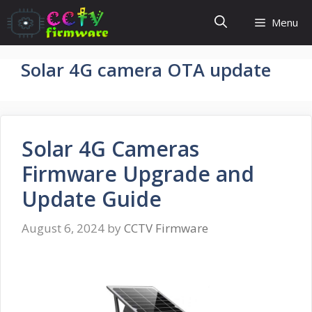
Skip
Menu
to
content
Solar 4G camera OTA update
Solar 4G Cameras
Firmware Upgrade and
Update Guide
August 6, 2024
by
CCTV Firmware