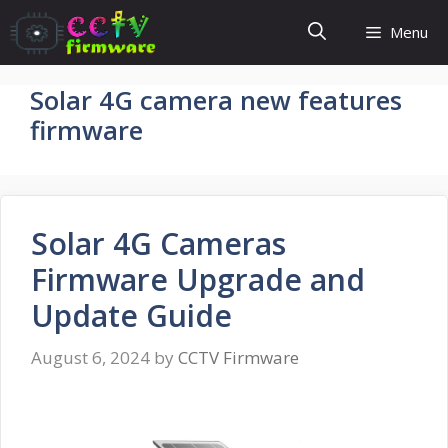
Skip
Menu
to
content
Solar 4G camera new features
firmware
Solar 4G Cameras
Firmware Upgrade and
Update Guide
August 6, 2024
by
CCTV Firmware