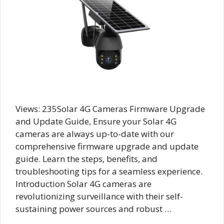
Views: 235Solar 4G Cameras Firmware Upgrade
and Update Guide, Ensure your Solar 4G
cameras are always up-to-date with our
comprehensive firmware upgrade and update
guide. Learn the steps, benefits, and
troubleshooting tips for a seamless experience.
Introduction Solar 4G cameras are
revolutionizing surveillance with their self-
sustaining power sources and robust …