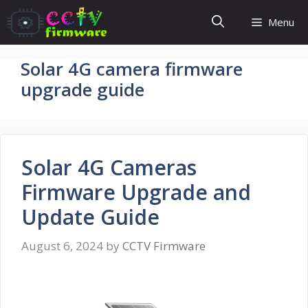
Skip
Menu
to
content
Solar 4G camera firmware
upgrade guide
Solar 4G Cameras
Firmware Upgrade and
Update Guide
August 6, 2024
by
CCTV Firmware