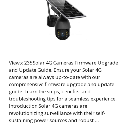
Views: 235Solar 4G Cameras Firmware Upgrade
and Update Guide, Ensure your Solar 4G
cameras are always up-to-date with our
comprehensive firmware upgrade and update
guide. Learn the steps, benefits, and
troubleshooting tips for a seamless experience.
Introduction Solar 4G cameras are
revolutionizing surveillance with their self-
sustaining power sources and robust …