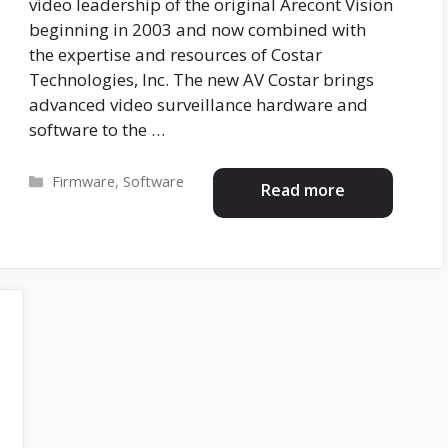
video leadership of the original Arecont Vision
beginning in 2003 and now combined with
the expertise and resources of Costar
Technologies, Inc. The new AV Costar brings
advanced video surveillance hardware and
software to the …
Categories
Firmware
,
Software
Read more