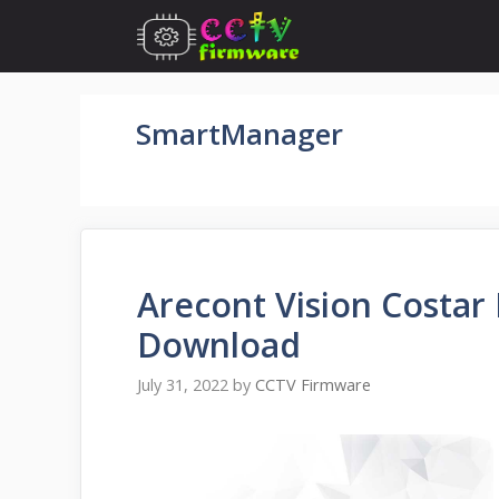
Skip
to
content
SmartManager
Arecont Vision Costar
Download
July 31, 2022
by
CCTV Firmware