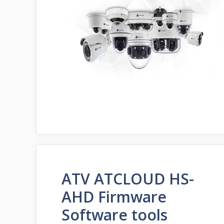
ATV ATCLOUD HS-
AHD Firmware
Software tools