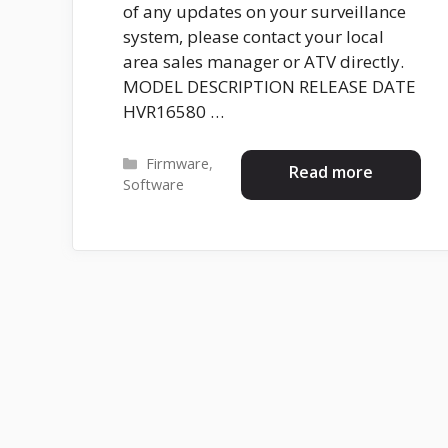
of any updates on your surveillance
system, please contact your local
area sales manager or ATV directly.
MODEL DESCRIPTION RELEASE DATE
HVR16580 …
Categories
Firmware
,
Read more
Software