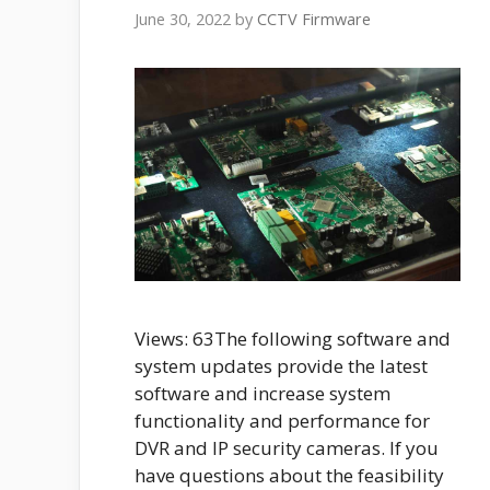
June 30, 2022
by
CCTV Firmware
Views: 63The following software and
system updates provide the latest
software and increase system
functionality and performance for
DVR and IP security cameras. If you
have questions about the feasibility