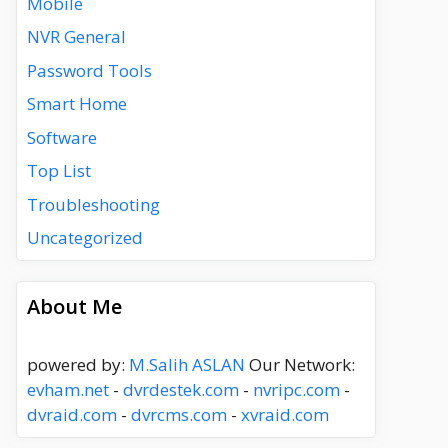
Mobile
NVR General
Password Tools
Smart Home
Software
Top List
Troubleshooting
Uncategorized
About Me
powered by:
M.Salih ASLAN
Our Network:
evham.net
-
dvrdestek.com
-
nvripc.com
-
dvraid.com
-
dvrcms.com
-
xvraid.com