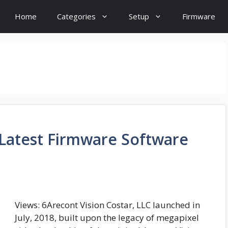
Home
Categories
Setup
Firmware
 Latest Firmware Software
Views: 6Arecont Vision Costar, LLC launched in
July, 2018, built upon the legacy of megapixel