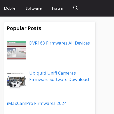
Mobile
Software
Forum
Popular Posts
DVR163 Firmwares All Devices
Ubiquiti Unifi Cameras
Firmware Software Download
iMaxCamPro Firmwares 2024