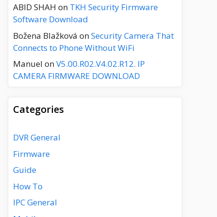
ABID SHAH
on
TKH Security Firmware
Software Download
Božena Blažková
on
Security Camera That
Connects to Phone Without WiFi
Manuel
on
V5.00.R02.V4.02.R12. IP
CAMERA FIRMWARE DOWNLOAD
Categories
DVR General
Firmware
Guide
How To
IPC General