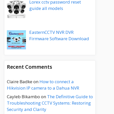
Lorex cctv password reset
guide all models
EasternCCTV NVR DVR
Firmware Software Download
Recent Comments
Claire Badke
on
How to connect a
Hikvision IP camera to a Dahua NVR
Cayleb Bikambo
on
The Definitive Guide to
Troubleshooting CCTV Systems: Restoring
Security and Clarity