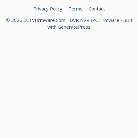
Privacy Policy
Terms
Contact
© 2026 CCTVFirmware.Com - DVR NVR IPC Firmware
• Built
with
GeneratePress