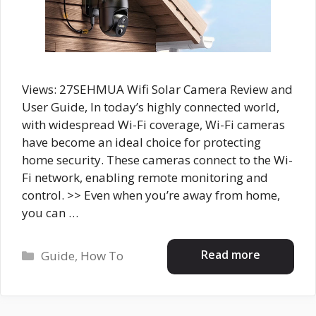
Views: 27SEHMUA Wifi Solar Camera Review and
User Guide, In today’s highly connected world,
with widespread Wi-Fi coverage, Wi-Fi cameras
have become an ideal choice for protecting
home security. These cameras connect to the Wi-
Fi network, enabling remote monitoring and
control. >> Even when you’re away from home,
you can …
Categories
Read more
Guide
,
How To