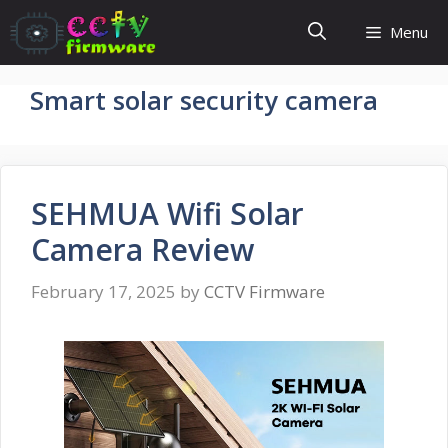
Skip
Menu
to
content
Smart solar security camera
SEHMUA Wifi Solar
Camera Review
February 17, 2025
by
CCTV Firmware