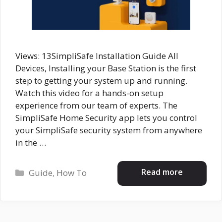
Views: 13SimpliSafe Installation Guide All
Devices, Installing your Base Station is the first
step to getting your system up and running.
Watch this video for a hands-on setup
experience from our team of experts. The
SimpliSafe Home Security app lets you control
your SimpliSafe security system from anywhere
in the …
Categories
Read more
Guide
,
How To