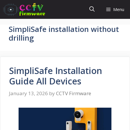
Skip
Menu
to
content
SimpliSafe installation without
drilling
SimpliSafe Installation
Guide All Devices
January 13, 2026
by
CCTV Firmware