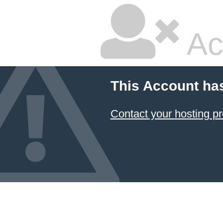
Ac
This Account ha
Contact your hosting pr