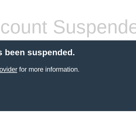
count Suspend
s been suspended.
ovider
for more information.