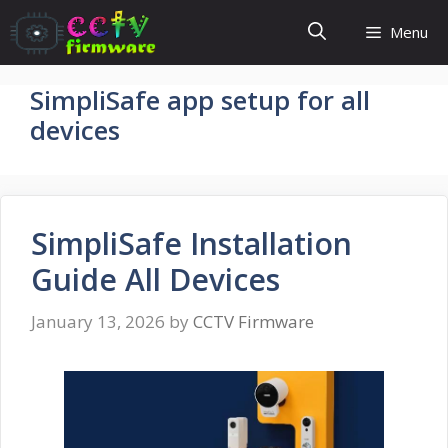
Skip
Menu
to
content
SimpliSafe app setup for all
devices
SimpliSafe Installation
Guide All Devices
January 13, 2026
by
CCTV Firmware