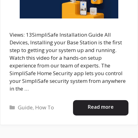
Views: 13SimpliSafe Installation Guide All
Devices, Installing your Base Station is the first
step to getting your system up and running.
Watch this video for a hands-on setup
experience from our team of experts. The
SimpliSafe Home Security app lets you control
your SimpliSafe security system from anywhere
in the …
Categories
Read more
Guide
,
How To