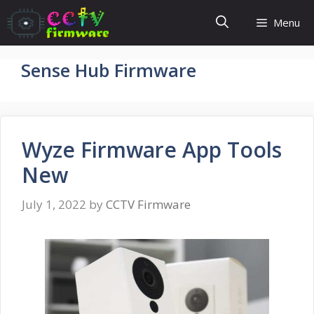
Skip
Menu
to
content
Sense Hub Firmware
Wyze Firmware App Tools
New
July 1, 2022
by
CCTV Firmware