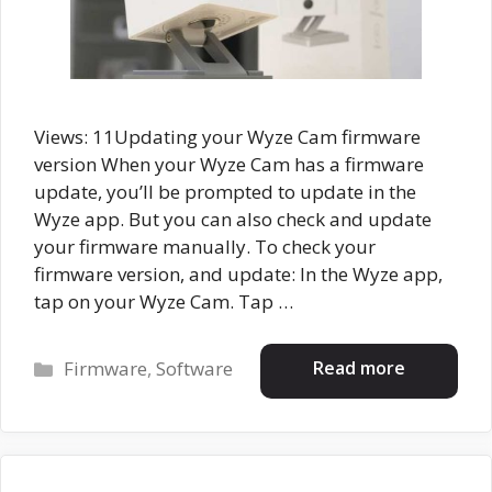
Views: 11Updating your Wyze Cam firmware
version When your Wyze Cam has a firmware
update, you’ll be prompted to update in the
Wyze app. But you can also check and update
your firmware manually. To check your
firmware version, and update: In the Wyze app,
tap on your Wyze Cam. Tap …
Categories
Read more
Firmware
,
Software