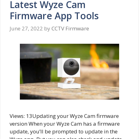
Latest Wyze Cam
Firmware App Tools
June 27, 2022
by
CCTV Firmware
Views: 13Updating your Wyze Cam firmware
version When your Wyze Cam has a firmware
update, you’ll be prompted to update in the