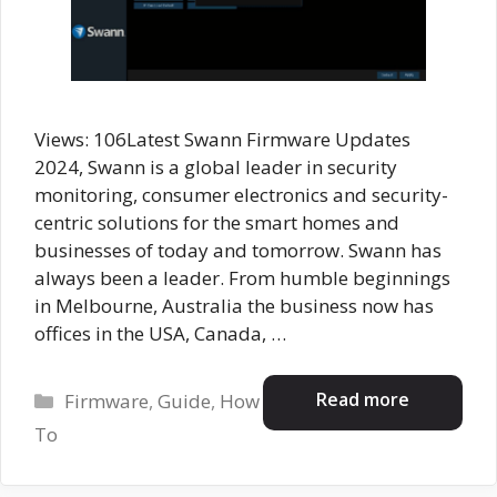
Views: 106Latest Swann Firmware Updates
2024, Swann is a global leader in security
monitoring, consumer electronics and security-
centric solutions for the smart homes and
businesses of today and tomorrow. Swann has
always been a leader. From humble beginnings
in Melbourne, Australia the business now has
offices in the USA, Canada, …
Categories
Read more
Firmware
,
Guide
,
How
To