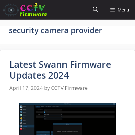
Skip
Menu
to
content
security camera provider
Latest Swann Firmware
Updates 2024
April 17, 2024
by
CCTV Firmware