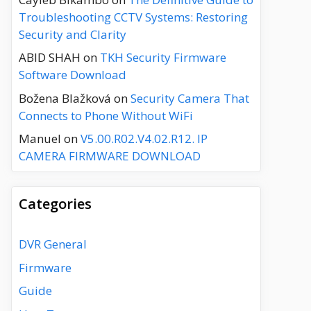
Troubleshooting CCTV Systems: Restoring
Security and Clarity
ABID SHAH
on
TKH Security Firmware
Software Download
Božena Blažková
on
Security Camera That
Connects to Phone Without WiFi
Manuel
on
V5.00.R02.V4.02.R12. IP
CAMERA FIRMWARE DOWNLOAD
Categories
DVR General
Firmware
Guide