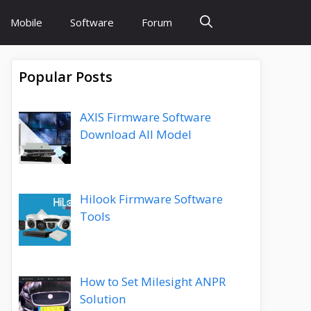
Mobile
Software
Forum
Popular Posts
AXIS Firmware Software
Download All Model
Hilook Firmware Software
Tools
How to Set Milesight ANPR
Solution