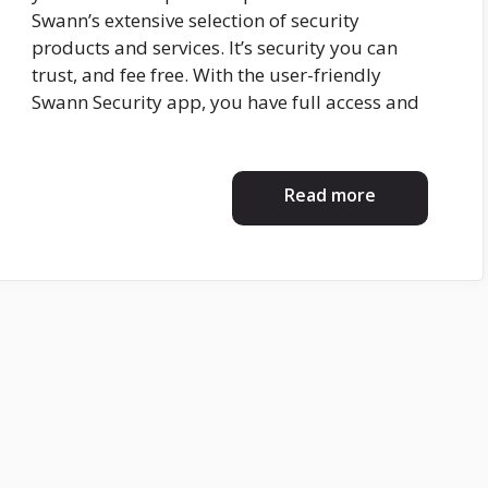
Swann’s extensive selection of security
products and services. It’s security you can
trust, and fee free. With the user-friendly
Swann Security app, you have full access and
Read more