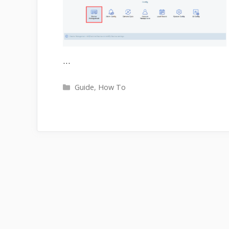
…
Categories
Guide
,
How To