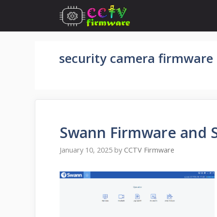
Skip
to
content
security camera firmware
Swann Firmware and 
January 10, 2025
by
CCTV Firmware