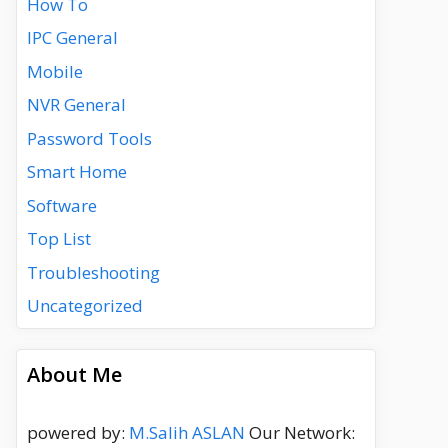
How To
IPC General
Mobile
NVR General
Password Tools
Smart Home
Software
Top List
Troubleshooting
Uncategorized
About Me
powered by:
M.Salih ASLAN
Our Network: