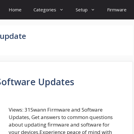
Home
Categories
Setup
Firmware
 update
Software Updates
Views: 31Swann Firmware and Software
Updates, Get answers to common questions
about updating firmware and software for
your devices.Experience peace of mind with