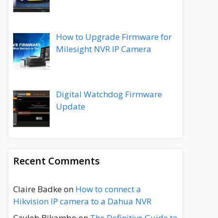
How to Upgrade Firmware for
Milesight NVR IP Camera
Digital Watchdog Firmware
Update
Recent Comments
Claire Badke
on
How to connect a
Hikvision IP camera to a Dahua NVR
Cayleb Bikambo
on
The Definitive Guide to