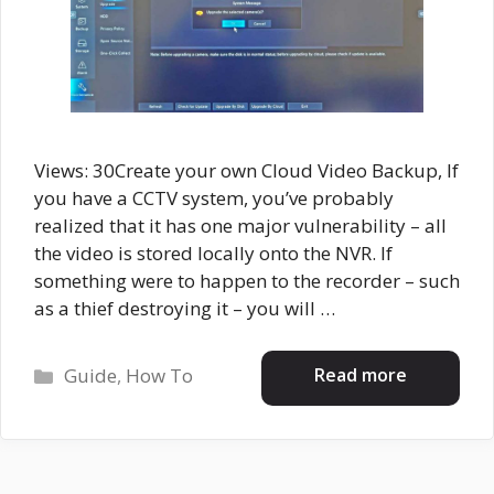
Views: 30Create your own Cloud Video Backup, If
you have a CCTV system, you’ve probably
realized that it has one major vulnerability – all
the video is stored locally onto the NVR. If
something were to happen to the recorder – such
as a thief destroying it – you will …
Categories
Read more
Guide
,
How To