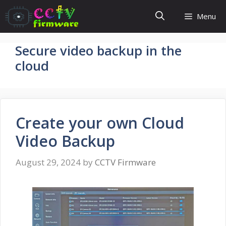
Skip
Menu
to
content
Secure video backup in the
cloud
Create your own Cloud
Video Backup
August 29, 2024
by
CCTV Firmware