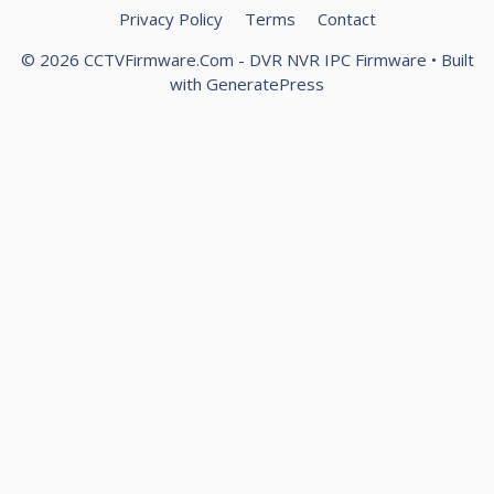
Privacy Policy
Terms
Contact
© 2026 CCTVFirmware.Com - DVR NVR IPC Firmware
• Built
with
GeneratePress