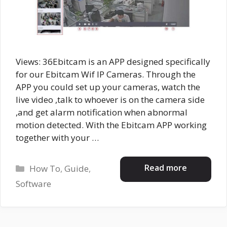
Views: 36Ebitcam is an APP designed specifically
for our Ebitcam Wif IP Cameras. Through the
APP you could set up your cameras, watch the
live video ,talk to whoever is on the camera side
,and get alarm notification when abnormal
motion detected. With the Ebitcam APP working
together with your …
Categories
Read more
How To
,
Guide
,
Software