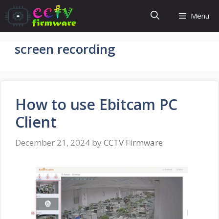
Skip
Menu
to
content
screen recording
How to use Ebitcam PC
Client
December 21, 2024
by
CCTV Firmware