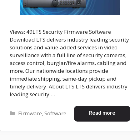
Views: 49LTS Security Firmware Software
Download LTS delivers industry leading security
solutions and value-added services in video
surveillance with a full line of security cameras,
access control, burglar/fire alarms, cabling and
more. Our nationwide locations provide
immediate shipping, same-day pickup and
timely delivery. About LTS LTS delivers industry
leading security …
Categories
Read more
Firmware
,
Software