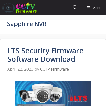
Skip
Menu
to
content
Sapphire NVR
LTS Security Firmware
Software Download
April 22, 2023
by
CCTV Firmware