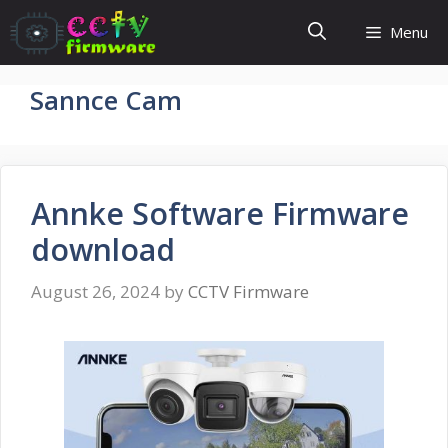
Skip
Menu
to
content
Sannce Cam
Annke Software Firmware
download
August 26, 2024
by
CCTV Firmware