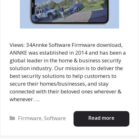
Views: 34Annke Software Firmware download,
ANNKE was established in 2014 and has been a
global leader in the home & business security
solution industry. Our mission is to deliver the
best security solutions to help customers to
secure their homes/businesses, and stay
connected with their beloved ones wherever &
whenever. …
Categories
Read more
Firmware
,
Software