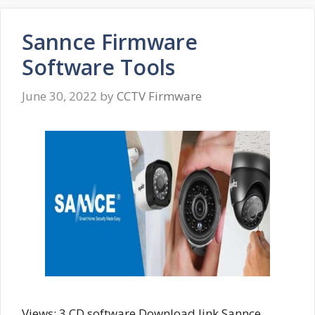
Sannce Firmware
Software Tools
June 30, 2022
by
CCTV Firmware
Views: 3 CD software Download link Sannce