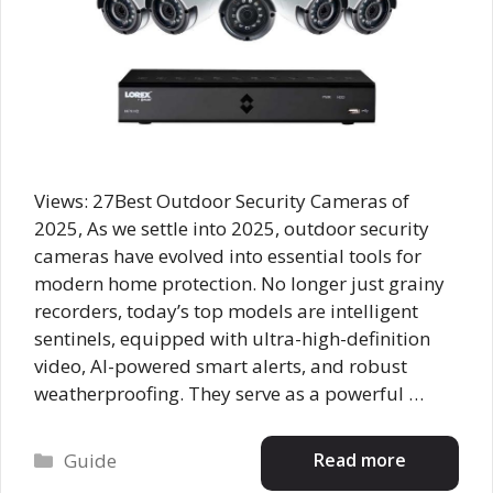
Views: 27Best Outdoor Security Cameras of
2025, As we settle into 2025, outdoor security
cameras have evolved into essential tools for
modern home protection. No longer just grainy
recorders, today’s top models are intelligent
sentinels, equipped with ultra-high-definition
video, AI-powered smart alerts, and robust
weatherproofing. They serve as a powerful …
Categories
Read more
Guide