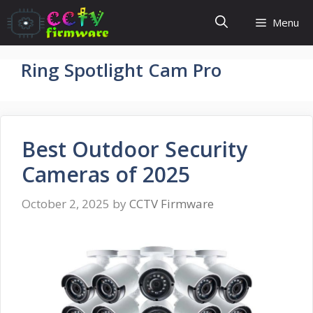
Skip
Menu
to
content
Ring Spotlight Cam Pro
Best Outdoor Security
Cameras of 2025
October 2, 2025
by
CCTV Firmware