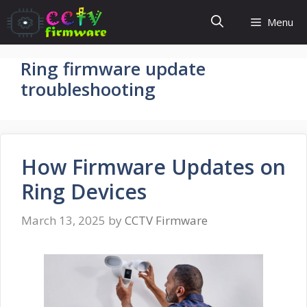
Skip
Menu
to
content
Ring firmware update
troubleshooting
How Firmware Updates on
Ring Devices
March 13, 2025
by
CCTV Firmware