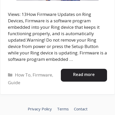
Views: 13How Firmware Updates on Ring
Devices, Firmware is a software program
embedded into your Ring device that keeps it
functioning properly, and is automatically
updated.Warning! Do not remove your Ring
device from power or press the Setup Button
while your Ring device is updating. Firmware is a
software program embedded …
Categories
Read more
How To
,
Firmware
,
Guide
Privacy Policy
Terms
Contact