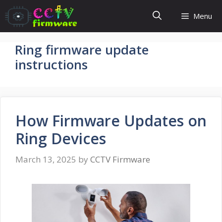
Skip
Menu
to
content
Ring firmware update
instructions
How Firmware Updates on
Ring Devices
March 13, 2025
by
CCTV Firmware