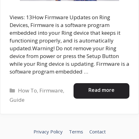
Views: 13How Firmware Updates on Ring
Devices, Firmware is a software program
embedded into your Ring device that keeps it
functioning properly, and is automatically
updated.Warning! Do not remove your Ring
device from power or press the Setup Button
while your Ring device is updating. Firmware is a
software program embedded …
Categories
Read more
How To
,
Firmware
,
Guide
Privacy Policy
Terms
Contact