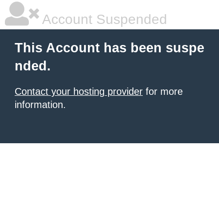
Account Suspended
This Account has been suspe
nded.
Contact your hosting provider
for more
information.