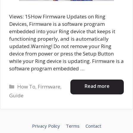
Views: 15How Firmware Updates on Ring
Devices, Firmware is a software program
embedded into your Ring device that keeps it
functioning properly, and is automatically
updated.Warning! Do not remove your Ring
device from power or press the Setup Button
while your Ring device is updating. Firmware is a
software program embedded …
Categories
Read more
How To
,
Firmware
,
Guide
Privacy Policy
Terms
Contact