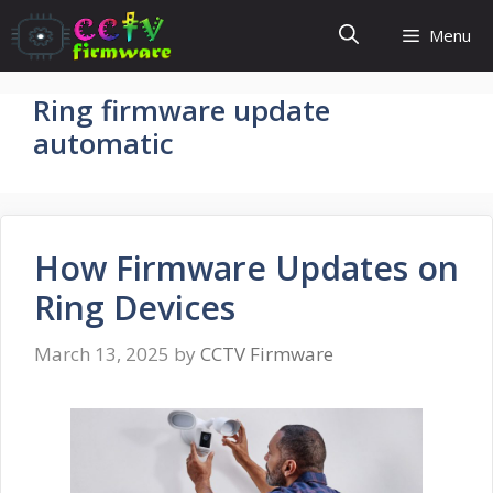
Skip
Menu
to
content
Ring firmware update
automatic
How Firmware Updates on
Ring Devices
March 13, 2025
by
CCTV Firmware