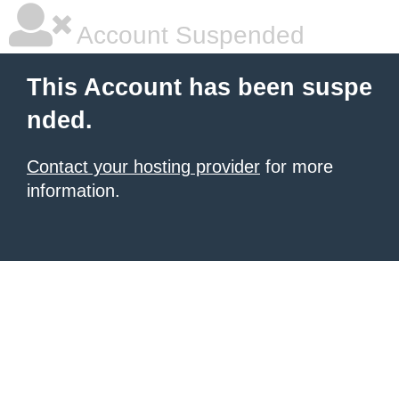
Account Suspended
This Account has been suspe
nded.
Contact your hosting provider
for more
information.