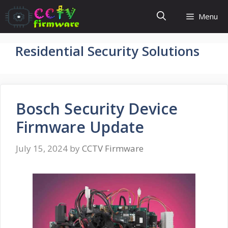
Skip
Menu
to
content
Residential Security Solutions
Bosch Security Device
Firmware Update
July 15, 2024
by
CCTV Firmware