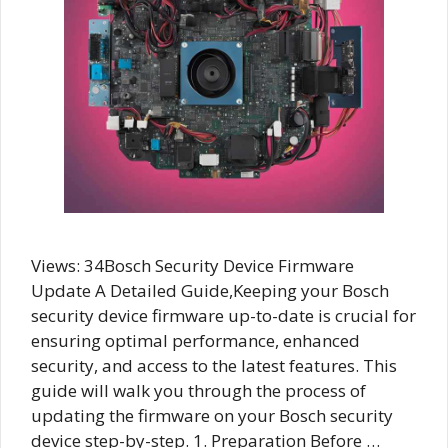
Views: 34Bosch Security Device Firmware
Update A Detailed Guide,Keeping your Bosch
security device firmware up-to-date is crucial for
ensuring optimal performance, enhanced
security, and access to the latest features. This
guide will walk you through the process of
updating the firmware on your Bosch security
device step-by-step. 1. Preparation Before …