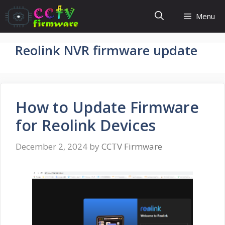
Skip
Menu
to
content
Reolink NVR firmware update
How to Update Firmware
for Reolink Devices
December 2, 2024
by
CCTV Firmware