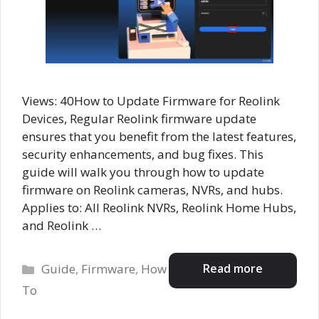
Views: 40How to Update Firmware for Reolink
Devices, Regular Reolink firmware update
ensures that you benefit from the latest features,
security enhancements, and bug fixes. This
guide will walk you through how to update
firmware on Reolink cameras, NVRs, and hubs.
Applies to: All Reolink NVRs, Reolink Home Hubs,
and Reolink …
Categories
Read more
Guide
,
Firmware
,
How
To