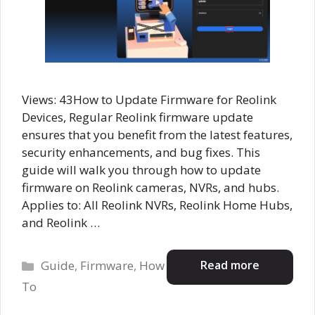
Views: 43How to Update Firmware for Reolink
Devices, Regular Reolink firmware update
ensures that you benefit from the latest features,
security enhancements, and bug fixes. This
guide will walk you through how to update
firmware on Reolink cameras, NVRs, and hubs.
Applies to: All Reolink NVRs, Reolink Home Hubs,
and Reolink …
Categories
Read more
Guide
,
Firmware
,
How
To