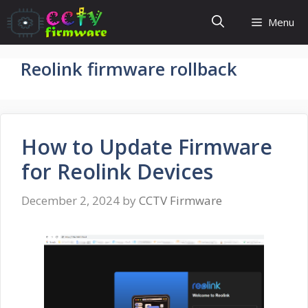
Skip
Menu
to
content
Reolink firmware rollback
How to Update Firmware
for Reolink Devices
December 2, 2024
by
CCTV Firmware