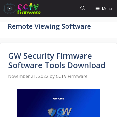
Skip
Menu
to
content
Remote Viewing Software
GW Security Firmware
Software Tools Download
November 21, 2022
by
CCTV Firmware