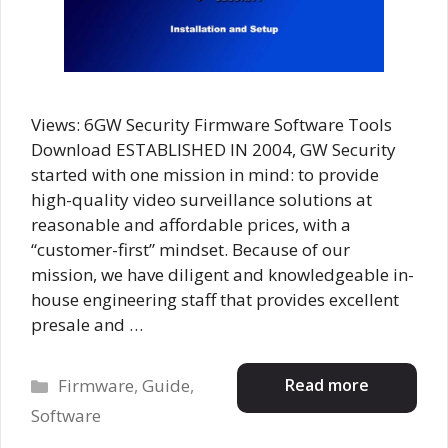
Views: 6GW Security Firmware Software Tools
Download ESTABLISHED IN 2004, GW Security
started with one mission in mind: to provide
high-quality video surveillance solutions at
reasonable and affordable prices, with a
“customer-first” mindset. Because of our
mission, we have diligent and knowledgeable in-
house engineering staff that provides excellent
presale and …
Categories
Read more
Firmware
,
Guide
,
Software