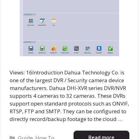
Views: 16Introduction Dahua Technology Co. is
one of the largest DVR / Security camera device
manufacturers. Dahua DHI-XVR series DVR/NVR
supports 4 cameras to 32 cameras. These DVRs
support open standard protocols such as ONVIF,
RTSP, FTP and SMTP. They can be configured to
directly record/backup footage to the cloud …
Categories
Read more
Guide
,
How To