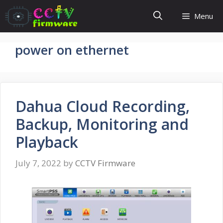
Skip
Menu
to
content
power on ethernet
Dahua Cloud Recording,
Backup, Monitoring and
Playback
July 7, 2022
by
CCTV Firmware