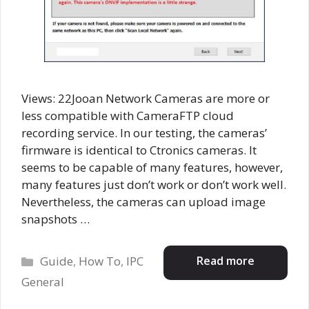
Views: 22Jooan Network Cameras are more or
less compatible with CameraFTP cloud
recording service. In our testing, the cameras’
firmware is identical to Ctronics cameras. It
seems to be capable of many features, however,
many features just don’t work or don’t work well.
Nevertheless, the cameras can upload image
snapshots …
Categories
Read more
Guide
,
How To
,
IPC
General