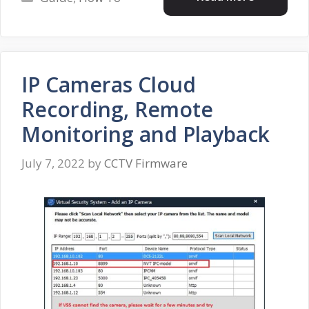
IP Cameras Cloud
Recording, Remote
Monitoring and Playback
July 7, 2022
by
CCTV Firmware