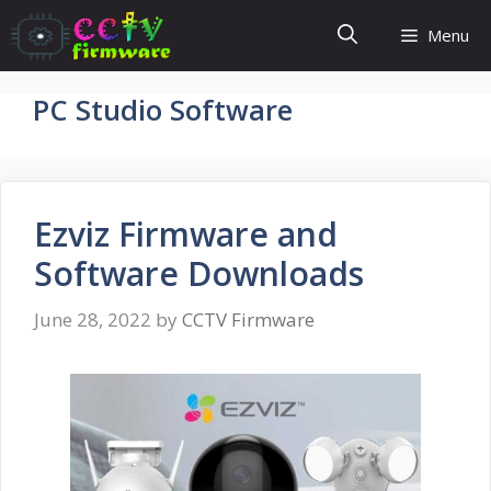
Skip
Menu
to
content
PC Studio Software
Ezviz Firmware and
Software Downloads
June 28, 2022
by
CCTV Firmware