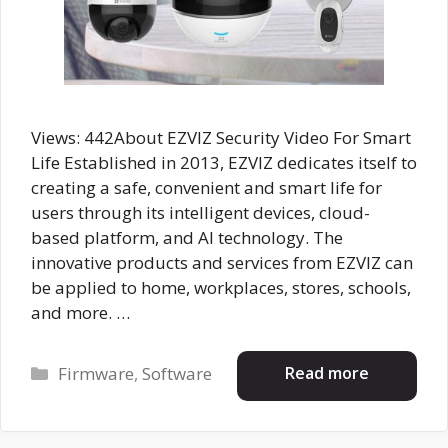
Views: 442About EZVIZ Security Video For Smart
Life Established in 2013, EZVIZ dedicates itself to
creating a safe, convenient and smart life for
users through its intelligent devices, cloud-
based platform, and AI technology. The
innovative products and services from EZVIZ can
be applied to home, workplaces, stores, schools,
and more. …
Categories
Read more
Firmware
,
Software