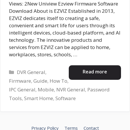
Views: 2New Uniview Ezview Firmware Software
Download About is EZVIZ Established in 2013,
EZVIZ dedicates itself to creating a safe,
convenient and smart life for users through its
intelligent devices, cloud-based platform, and AI
technology. The innovative products and
services from EZVIZ can be applied to home,
workplaces, stores, schools, …
Categories
Read more
DVR General
,
Firmware
,
Guide
,
How To
,
IPC General
,
Mobile
,
NVR General
,
Password
Tools
,
Smart Home
,
Software
Privacy Policy
Terms
Contact