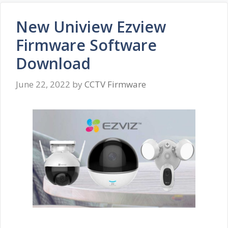
New Uniview Ezview
Firmware Software
Download
June 22, 2022
by
CCTV Firmware