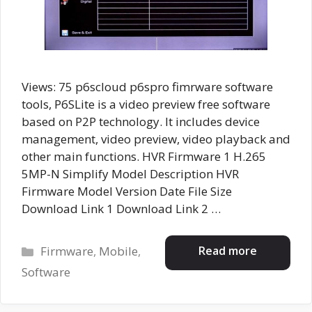
Views: 75 p6scloud p6spro fimrware software
tools, P6SLite is a video preview free software
based on P2P technology. It includes device
management, video preview, video playback and
other main functions. HVR Firmware 1 H.265
5MP-N Simplify Model Description HVR
Firmware Model Version Date File Size
Download Link 1 Download Link 2 …
Categories
Read more
Firmware
,
Mobile
,
Software