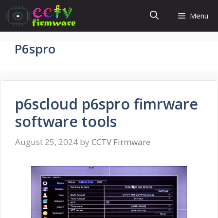
Skip
Menu
to
content
P6spro
p6scloud p6spro fimrware
software tools
August 25, 2024
by
CCTV Firmware