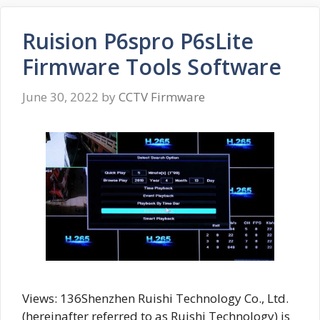
Ruision P6spro P6sLite
Firmware Tools Software
June 30, 2022
by
CCTV Firmware
Views: 136Shenzhen Ruishi Technology Co., Ltd.
(hereinafter referred to as Ruishi Technology) is