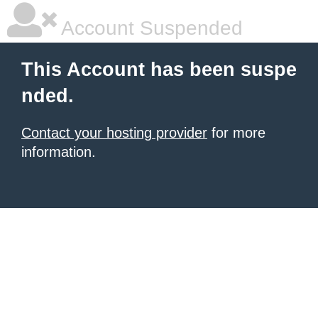
Account Suspended
This Account has been suspe
nded.
Contact your hosting provider
for more
information.