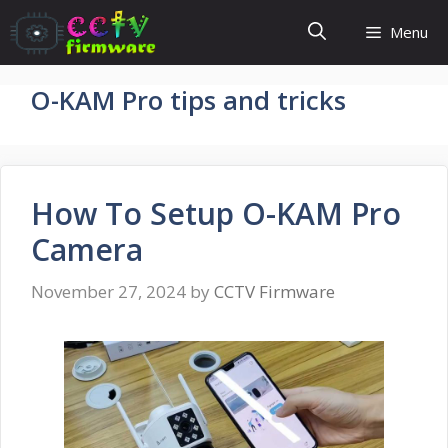
Skip
Menu
to
content
O-KAM Pro tips and tricks
How To Setup O-KAM Pro
Camera
November 27, 2024
by
CCTV Firmware