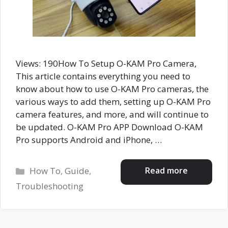
Views: 190How To Setup O-KAM Pro Camera,
This article contains everything you need to
know about how to use O-KAM Pro cameras, the
various ways to add them, setting up O-KAM Pro
camera features, and more, and will continue to
be updated. O-KAM Pro APP Download O-KAM
Pro supports Android and iPhone, …
Categories
Read more
How To
,
Guide
,
Troubleshooting