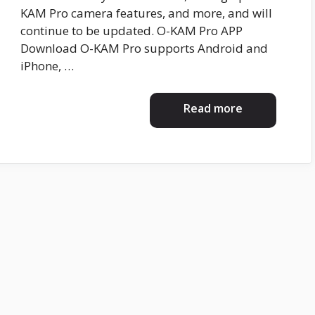
KAM Pro camera features, and more, and will
continue to be updated. O-KAM Pro APP
Download O-KAM Pro supports Android and
iPhone, …
Read more