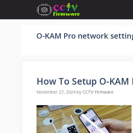
Skip
to
content
O-KAM Pro network settin
How To Setup O-KAM 
November 27, 2024
by
CCTV Firmware