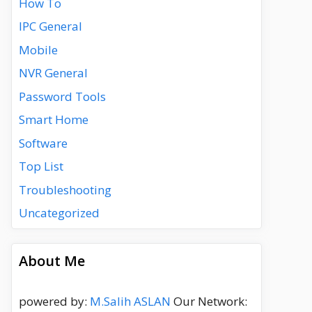
How To
IPC General
Mobile
NVR General
Password Tools
Smart Home
Software
Top List
Troubleshooting
Uncategorized
About Me
powered by:
M.Salih ASLAN
Our Network: