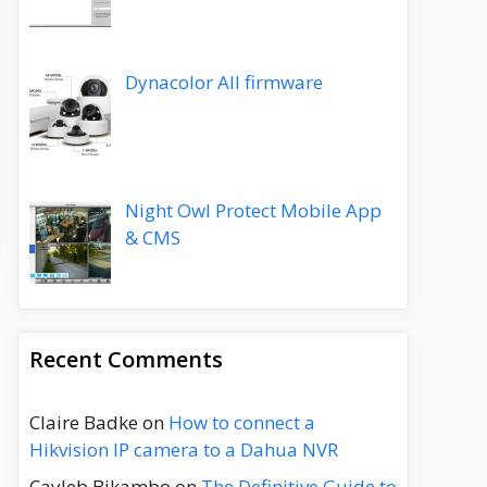
Dynacolor All firmware
Night Owl Protect Mobile App
& CMS
Recent Comments
Claire Badke
on
How to connect a
Hikvision IP camera to a Dahua NVR
Cayleb Bikambo
on
The Definitive Guide to