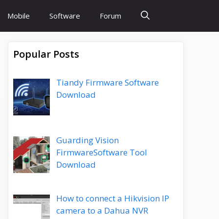
Mobile
Software
Forum
Popular Posts
Tiandy Firmware Software
Download
Guarding Vision
FirmwareSoftware Tool
Download
How to connect a Hikvision IP
camera to a Dahua NVR