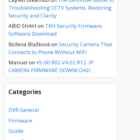
Troubleshooting CCTV Systems: Restoring
Security and Clarity
ABID SHAH
on
TKH Security Firmware
Software Download
Božena Blažková
on
Security Camera That
Connects to Phone Without WiFi
Manuel
on
V5.00.R02.V4.02.R12. IP
CAMERA FIRMWARE DOWNLOAD
Categories
DVR General
Firmware
Guide