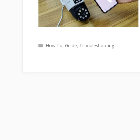
Categories
How To
,
Guide
,
Troubleshooting