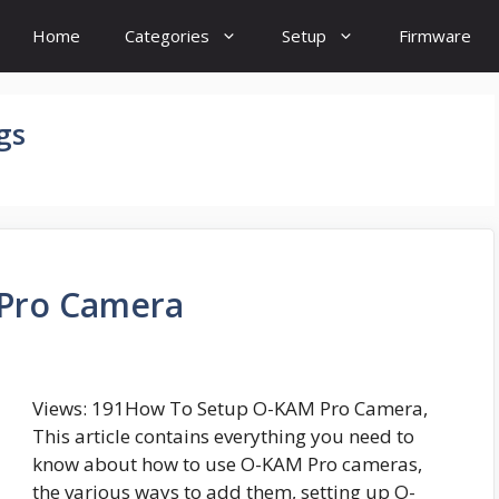
Home
Categories
Setup
Firmware
gs
Pro Camera
Views: 191How To Setup O-KAM Pro Camera,
This article contains everything you need to
know about how to use O-KAM Pro cameras,
the various ways to add them, setting up O-