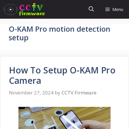
Skip
Menu
to
content
O-KAM Pro motion detection
setup
How To Setup O-KAM Pro
Camera
November 27, 2024
by
CCTV Firmware