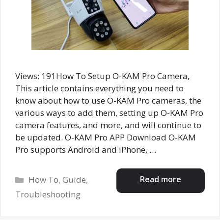
Views: 191How To Setup O-KAM Pro Camera,
This article contains everything you need to
know about how to use O-KAM Pro cameras, the
various ways to add them, setting up O-KAM Pro
camera features, and more, and will continue to
be updated. O-KAM Pro APP Download O-KAM
Pro supports Android and iPhone, …
Categories
Read more
How To
,
Guide
,
Troubleshooting