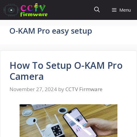
Skip
Menu
to
content
O-KAM Pro easy setup
How To Setup O-KAM Pro
Camera
November 27, 2024
by
CCTV Firmware