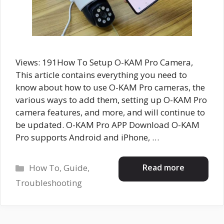
Views: 191How To Setup O-KAM Pro Camera,
This article contains everything you need to
know about how to use O-KAM Pro cameras, the
various ways to add them, setting up O-KAM Pro
camera features, and more, and will continue to
be updated. O-KAM Pro APP Download O-KAM
Pro supports Android and iPhone, …
Categories
Read more
How To
,
Guide
,
Troubleshooting