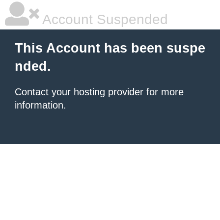
Account Suspended
This Account has been suspe
nded.
Contact your hosting provider
for more
information.