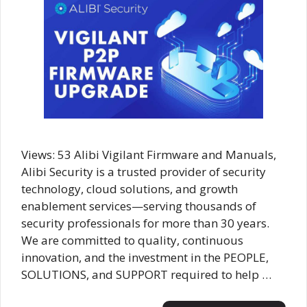
Views: 53 Alibi Vigilant Firmware and Manuals,
Alibi Security is a trusted provider of security
technology, cloud solutions, and growth
enablement services—serving thousands of
security professionals for more than 30 years.
We are committed to quality, continuous
innovation, and the investment in the PEOPLE,
SOLUTIONS, and SUPPORT required to help …