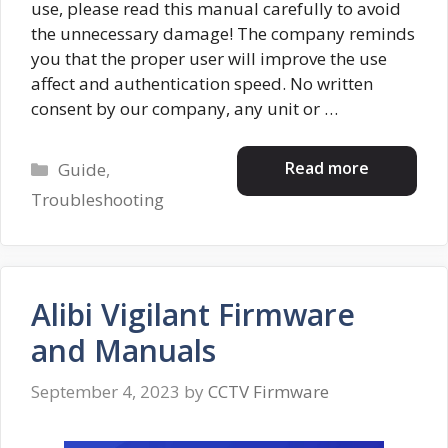
use, please read this manual carefully to avoid
the unnecessary damage! The company reminds
you that the proper user will improve the use
affect and authentication speed. No written
consent by our company, any unit or …
Categories
Read more
Guide
,
Troubleshooting
Alibi Vigilant Firmware
and Manuals
September 4, 2023
by
CCTV Firmware