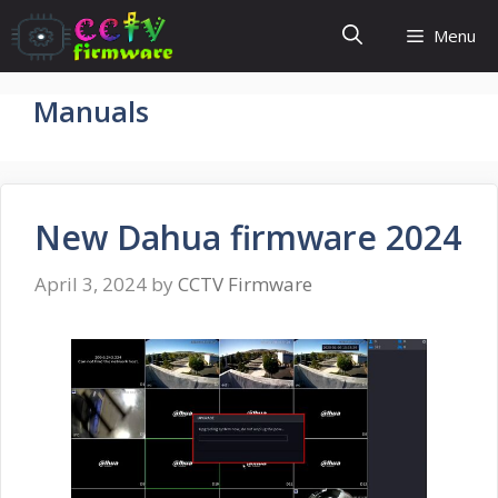
Skip
Menu
to
content
Manuals
New Dahua firmware 2024
April 3, 2024
by
CCTV Firmware