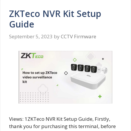
ZKTeco NVR Kit Setup
Guide
September 5, 2023
by
CCTV Firmware
Views: 1ZKTeco NVR Kit Setup Guide, Firstly,
thank you for purchasing this terminal, before