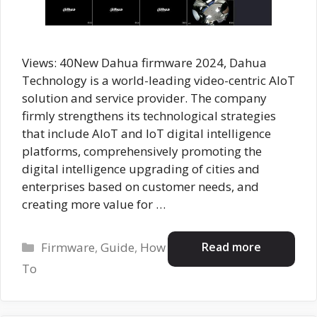
Views: 40New Dahua firmware 2024, Dahua
Technology is a world-leading video-centric AIoT
solution and service provider. The company
firmly strengthens its technological strategies
that include AloT and IoT digital intelligence
platforms, comprehensively promoting the
digital intelligence upgrading of cities and
enterprises based on customer needs, and
creating more value for …
Categories
Read more
Firmware
,
Guide
,
How
To