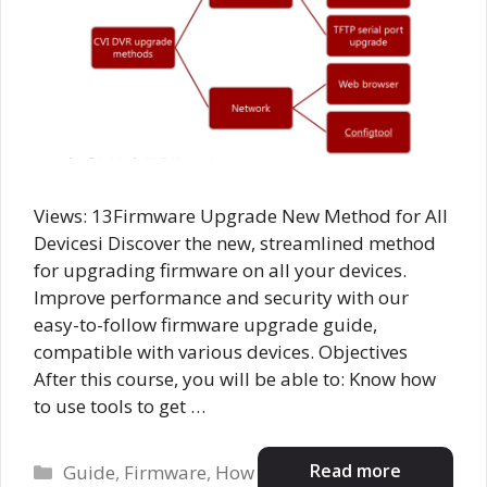
Views: 13Firmware Upgrade New Method for All
Devicesi Discover the new, streamlined method
for upgrading firmware on all your devices.
Improve performance and security with our
easy-to-follow firmware upgrade guide,
compatible with various devices. Objectives
After this course, you will be able to: Know how
to use tools to get …
Categories
Read more
Guide
,
Firmware
,
How