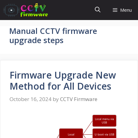
Skip
Menu
to
content
Manual CCTV firmware
upgrade steps
Firmware Upgrade New
Method for All Devices
October 16, 2024
by
CCTV Firmware