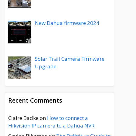
New Dahua firmware 2024
Solar Trail Camera Firmware
Upgrade
Recent Comments
Claire Badke
on
How to connect a
Hikvision IP camera to a Dahua NVR
Cayleb Bikambo
on
The Definitive Guide to