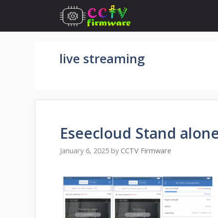
Skip
to
content
live streaming
Eseecloud Stand alon
January 6, 2025
by
CCTV Firmware