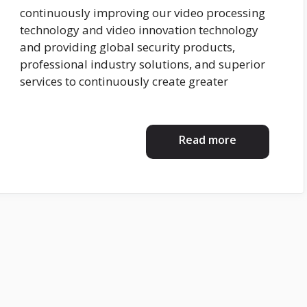
continuously improving our video processing
technology and video innovation technology
and providing global security products,
professional industry solutions, and superior
services to continuously create greater
Read more