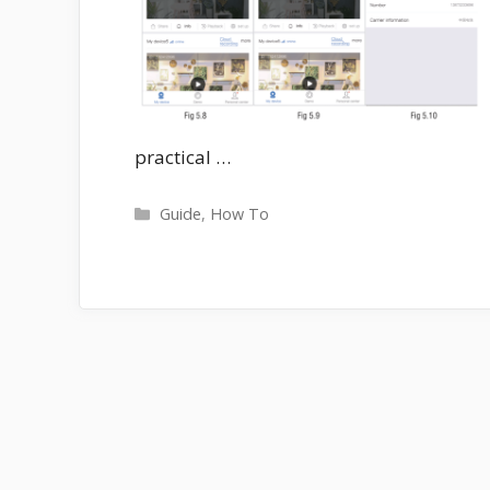
practical …
Categories
Guide
,
How To