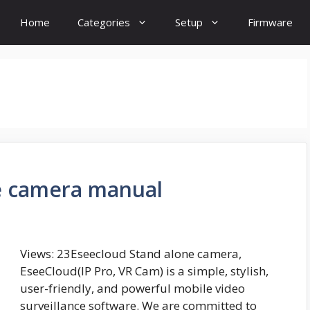
Home
Categories
Setup
Firmware
e camera manual
Views: 23Eseecloud Stand alone camera,
EseeCloud(IP Pro, VR Cam) is a simple, stylish,
user-friendly, and powerful mobile video
surveillance software. We are committed to