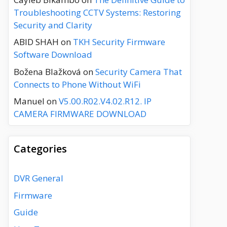
Troubleshooting CCTV Systems: Restoring
Security and Clarity
ABID SHAH
on
TKH Security Firmware
Software Download
Božena Blažková
on
Security Camera That
Connects to Phone Without WiFi
Manuel
on
V5.00.R02.V4.02.R12. IP
CAMERA FIRMWARE DOWNLOAD
Categories
DVR General
Firmware
Guide