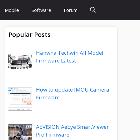
Mobile
Software
Forum
Popular Posts
Hanwha Techwin All Model
Firmware Latest
How to update IMOU Camera
Firmware
AEVISION AeEye SmartViewer
Pro Firmware