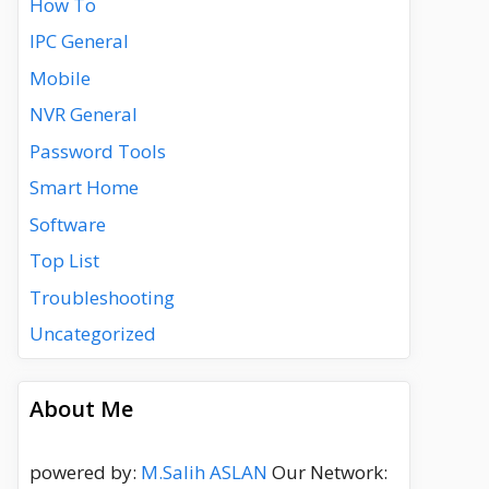
How To
IPC General
Mobile
NVR General
Password Tools
Smart Home
Software
Top List
Troubleshooting
Uncategorized
About Me
powered by:
M.Salih ASLAN
Our Network: