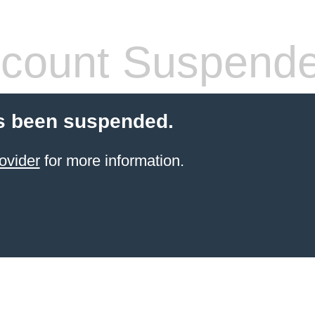
count Suspend
s been suspended.
ovider
for more information.