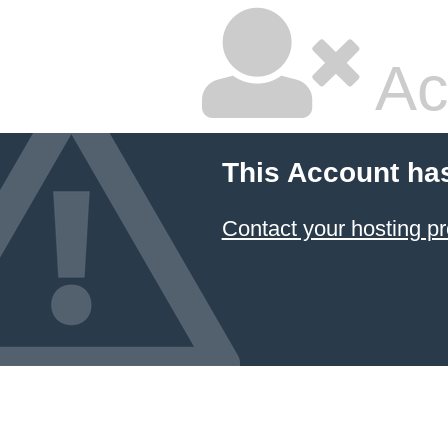
Ac
This Account ha
Contact your hosting pr