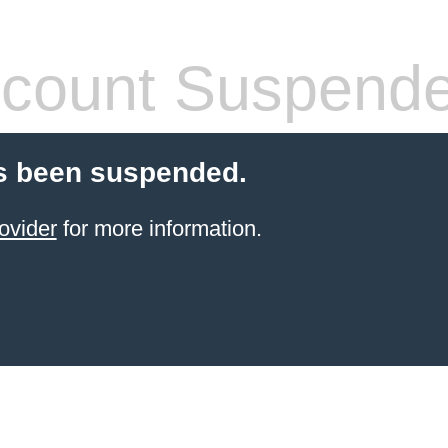
count Suspend
s been suspended.
ovider
for more information.