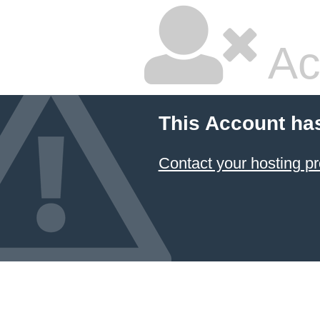
Ac
This Account ha
Contact your hosting pr