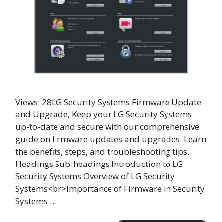
Views: 28LG Security Systems Firmware Update
and Upgrade, Keep your LG Security Systems
up-to-date and secure with our comprehensive
guide on firmware updates and upgrades. Learn
the benefits, steps, and troubleshooting tips.
Headings Sub-headings Introduction to LG
Security Systems Overview of LG Security
Systems<br>Importance of Firmware in Security
Systems …