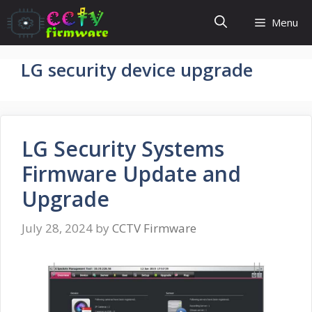
Skip
Menu
to
content
LG security device upgrade
LG Security Systems
Firmware Update and
Upgrade
July 28, 2024
by
CCTV Firmware