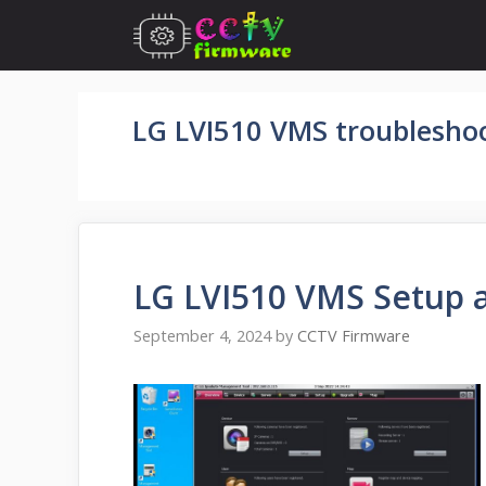
Skip
to
content
LG LVI510 VMS troublesho
LG LVI510 VMS Setup 
September 4, 2024
by
CCTV Firmware