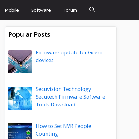
Mobile
Software
Forum
Popular Posts
Firmware update for Geeni
devices
Secuvision Technology
Secutech Firmware Software
Tools Download
How to Set NVR People
Counting