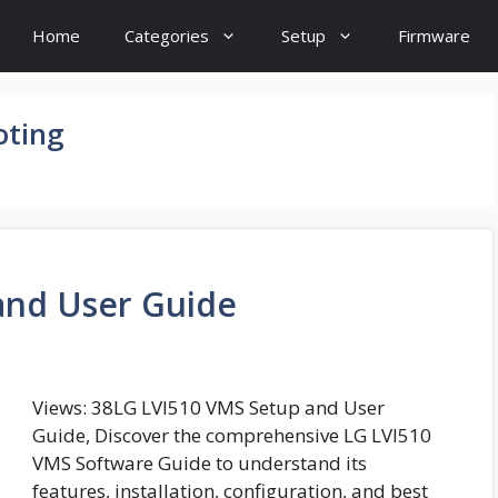
Home
Categories
Setup
Firmware
oting
and User Guide
Views: 38LG LVI510 VMS Setup and User
Guide, Discover the comprehensive LG LVI510
VMS Software Guide to understand its
features, installation, configuration, and best