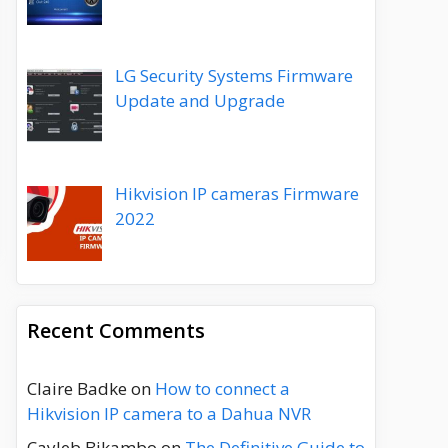
LG Security Systems Firmware
Update and Upgrade
Hikvision IP cameras Firmware
2022
Recent Comments
Claire Badke
on
How to connect a
Hikvision IP camera to a Dahua NVR
Cayleb Bikambo
on
The Definitive Guide to