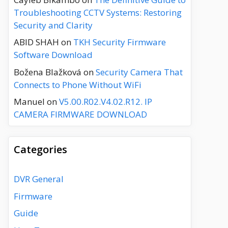
Troubleshooting CCTV Systems: Restoring
Security and Clarity
ABID SHAH
on
TKH Security Firmware
Software Download
Božena Blažková
on
Security Camera That
Connects to Phone Without WiFi
Manuel
on
V5.00.R02.V4.02.R12. IP
CAMERA FIRMWARE DOWNLOAD
Categories
DVR General
Firmware
Guide