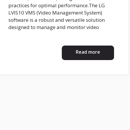
practices for optimal performance.The LG
LVI510 VMS (Video Management System)
software is a robust and versatile solution
designed to manage and monitor video
Read more