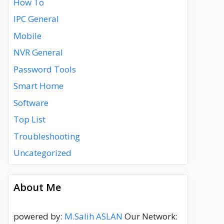
How To
IPC General
Mobile
NVR General
Password Tools
Smart Home
Software
Top List
Troubleshooting
Uncategorized
About Me
powered by:
M.Salih ASLAN
Our Network: