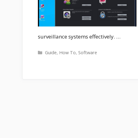
surveillance systems effectively. …
Categories
Guide
,
How To
,
Software