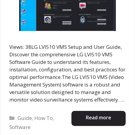
Views: 38LG LVI510 VMS Setup and User Guide,
Discover the comprehensive LG LVI510 VMS
Software Guide to understand its features,
installation, configuration, and best practices for
optimal performance.The LG LVI510 VMS (Video
Management System) software is a robust and
versatile solution designed to manage and
monitor video surveillance systems effectively. …
Categories
Read more
Guide
,
How To
,
Software