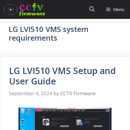
Skip
Menu
to
content
LG LVI510 VMS system
requirements
LG LVI510 VMS Setup and
User Guide
September 4, 2024
by
CCTV Firmware