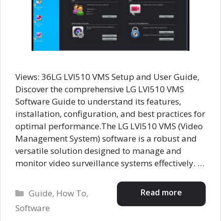
Views: 36LG LVI510 VMS Setup and User Guide,
Discover the comprehensive LG LVI510 VMS
Software Guide to understand its features,
installation, configuration, and best practices for
optimal performance.The LG LVI510 VMS (Video
Management System) software is a robust and
versatile solution designed to manage and
monitor video surveillance systems effectively. …
Categories
Read more
Guide
,
How To
,
Software