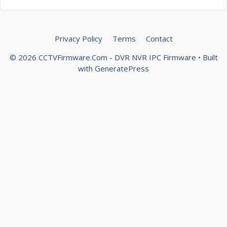
Privacy Policy
Terms
Contact
© 2026 CCTVFirmware.Com - DVR NVR IPC Firmware
• Built
with
GeneratePress