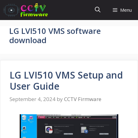
Skip
Menu
to
content
LG LVI510 VMS software
download
LG LVI510 VMS Setup and
User Guide
September 4, 2024
by
CCTV Firmware