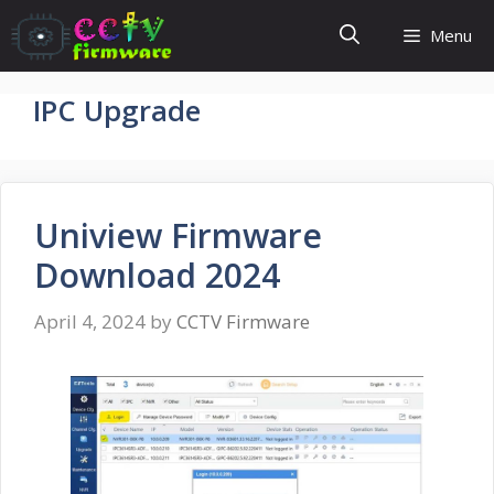
Skip
Menu
to
content
IPC Upgrade
Uniview Firmware
Download 2024
April 4, 2024
by
CCTV Firmware