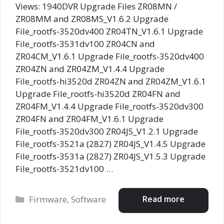
Views: 1940DVR Upgrade Files ZR08MN /
ZR08MM and ZR08MS_V1.6.2 Upgrade
File_rootfs-3520dv400 ZR04TN_V1.6.1 Upgrade
File_rootfs-3531dv100 ZR04CN and
ZR04CM_V1.6.1 Upgrade File_rootfs-3520dv400
ZR04ZN and ZR04ZM_V1.4.4 Upgrade
File_rootfs-hi3520d ZR04ZN and ZR04ZM_V1.6.1
Upgrade File_rootfs-hi3520d ZR04FN and
ZR04FM_V1.4.4 Upgrade File_rootfs-3520dv300
ZR04FN and ZR04FM_V1.6.1 Upgrade
File_rootfs-3520dv300 ZR04JS_V1.2.1 Upgrade
File_rootfs-3521a (2827) ZR04JS_V1.4.5 Upgrade
File_rootfs-3531a (2827) ZR04JS_V1.5.3 Upgrade
File_rootfs-3521dv100 …
Categories
Read more
Firmware
,
Software