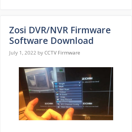
Zosi DVR/NVR Firmware
Software Download
July 1, 2022
by
CCTV Firmware