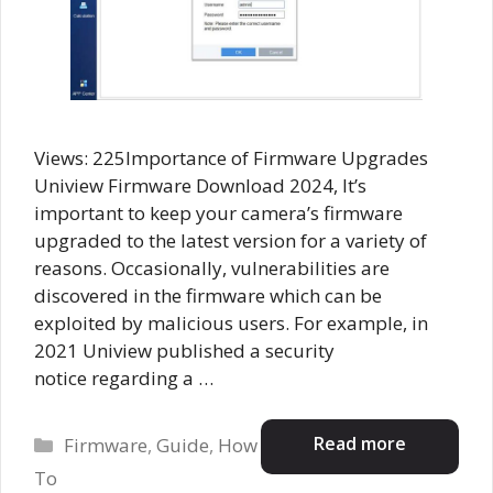
Views: 225Importance of Firmware Upgrades
Uniview Firmware Download 2024, It’s
important to keep your camera’s firmware
upgraded to the latest version for a variety of
reasons. Occasionally, vulnerabilities are
discovered in the firmware which can be
exploited by malicious users. For example, in
2021 Uniview published a security
notice regarding a …
Categories
Read more
Firmware
,
Guide
,
How
To