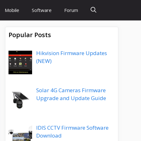
Mobile
Software
Forum
Popular Posts
Hikvision Firmware Updates
(NEW)
Solar 4G Cameras Firmware
Upgrade and Update Guide
IDIS CCTV Firmware Software
Download