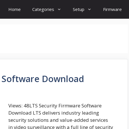
Home
Categories
Setup
Firmware
e Software Download
Views: 48LTS Security Firmware Software
Download LTS delivers industry leading
security solutions and value-added services
in video surveillance with a full line of security