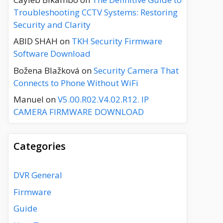
Troubleshooting CCTV Systems: Restoring
Security and Clarity
ABID SHAH
on
TKH Security Firmware
Software Download
Božena Blažková
on
Security Camera That
Connects to Phone Without WiFi
Manuel
on
V5.00.R02.V4.02.R12. IP
CAMERA FIRMWARE DOWNLOAD
Categories
DVR General
Firmware
Guide