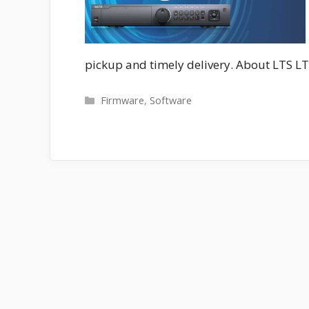
pickup and timely delivery. About LTS LT
Categories
Firmware
,
Software