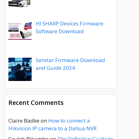
HI SHARP Devices Firmware
Software Download
Senstar Firmware Download
and Guide 2024
Recent Comments
Claire Badke
on
How to connect a
Hikvision IP camera to a Dahua NVR
Cayleb Bikambo
on
The Definitive Guide to