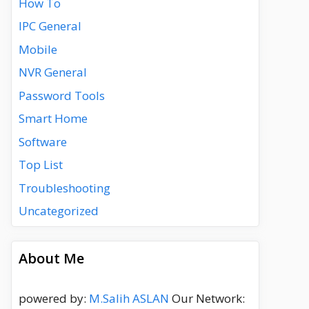
How To
IPC General
Mobile
NVR General
Password Tools
Smart Home
Software
Top List
Troubleshooting
Uncategorized
About Me
powered by:
M.Salih ASLAN
Our Network: