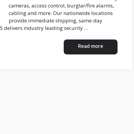
cameras, access control, burglar/fire alarms,
cabling and more. Our nationwide locations
provide immediate shipping, same-day
S delivers industry leading security …
Read more