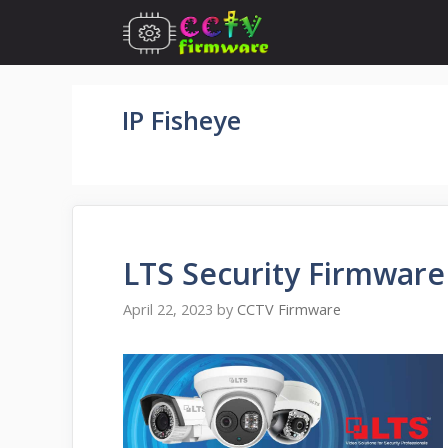
Skip
to
content
IP Fisheye
LTS Security Firmwar
April 22, 2023
by
CCTV Firmware