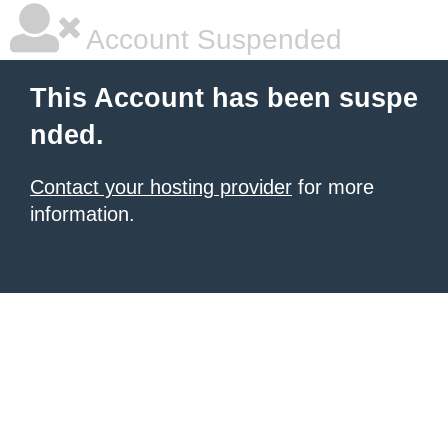
Account Suspended
This Account has been suspe
nded.
Contact your hosting provider
for more
information.